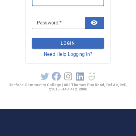
TOGGLE 
P
assword:
LOGIN
Need Help Logging In?
Harford Community College | 401 Thomas Run Road, Bel Air, MD,
21015 | 443-412-2000
casprod2