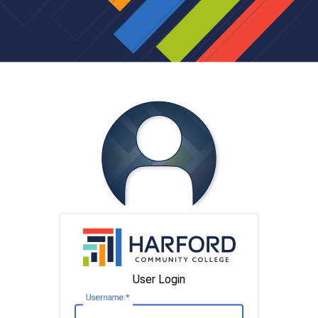
User Login
U
sername: